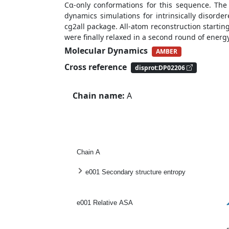
Cα-only conformations for this sequence. Th
dynamics simulations for intrinsically disord
cg2all package. All-atom reconstruction starti
were finally relaxed in a second round of ener
Molecular Dynamics
AMBER
Cross reference
disprot:DP02206
Chain name:
A
Chain A
e001 Secondary structure entropy
e001 Relative ASA