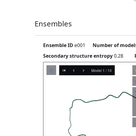
Ensembles
Ensemble ID
e001
Number of model
Secondary structure entropy
0.28
Model 1 / 10