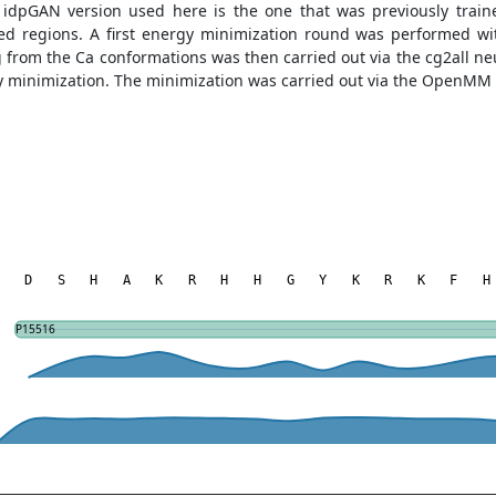
e idpGAN version used here is the one that was previously tra
ered regions. A first energy minimization round was performed 
ng from the Ca conformations was then carried out via the cg2all n
gy minimization. The minimization was carried out via the OpenMM
D
S
H
A
K
R
H
H
G
Y
K
R
K
F
H
P15516