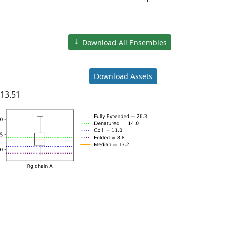
Download All Ensembles
Download Assets
n
13.51