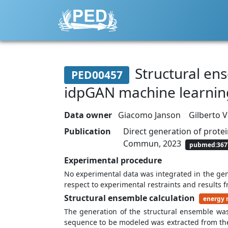
Structural ense
PED00457
idpGAN machine learni
Data owner
Giacomo Janson
Gilberto 
Publication
Direct generation of prote
Commun, 2023
pubmed:367
Experimental procedure
No experimental data was integrated in the ge
respect to experimental restraints and results 
Structural ensemble calculation
energy 
The generation of the structural ensemble wa
sequence to be modeled was extracted from the