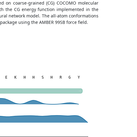
ined on coarse-grained (CG) COCOMO molecular
with the CG energy function implemented in the
eural network model. The all-atom conformations
 package using the AMBER 99SB force field.
E
K
H
H
S
H
R
G
Y