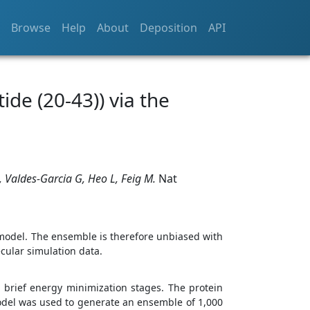
Browse
Help
About
Deposition
API
ide (20-43)) via the
, Valdes-Garcia G, Heo L, Feig M.
Nat
model. The ensemble is therefore unbiased with
cular simulation data.
brief energy minimization stages. The protein
odel was used to generate an ensemble of 1,000