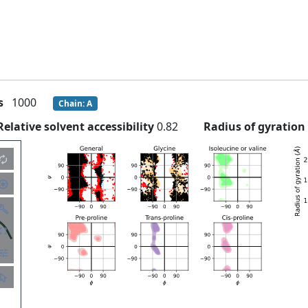
s
1000
Chain: A
Relative solvent accessibility
0.82
Radius of gyratio