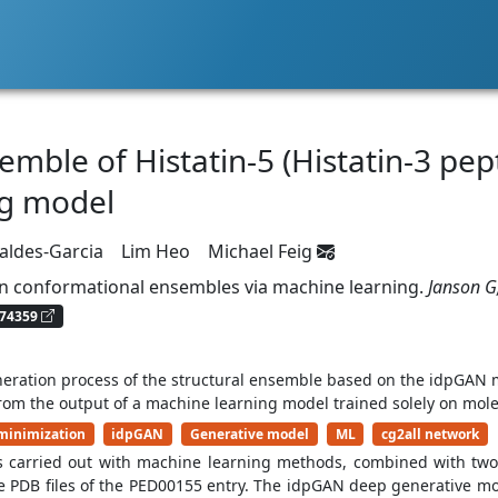
mble of Histatin-5 (Histatin-3 pept
ng model
Valdes-Garcia
Lim Heo
Michael Feig
in conformational ensembles via machine learning.
Janson G
74359
neration process of the structural ensemble based on the idpGAN 
from the output of a machine learning model trained solely on mole
minimization
idpGAN
Generative model
ML
cg2all network
s carried out with machine learning methods, combined with two 
 PDB files of the PED00155 entry. The idpGAN deep generative m