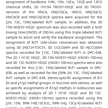
assignment of backbone 1HN, 15N, 13Cα, 13Cβ and 13CO
chemical shifts, 2D 1H15N TROSY-HSQC and 3D TROSY-
versions of the HNCA, HN(CO)CA, HNCO, HN(CA)CO,
HNCACB and HN(CO)CACB spectra were acquired for the
[2H, 13C, 15N]-labeled Rcf1 sample. In addition, the 3D
15N-NOESY-HSQC spectrum was also recorded with a NOE
mixing time (τNOE) of 200 ms using this triple labeled Rcf1
sample to assist and verify the backbone assignment. The
assignment of Rcf1 side-chain resonances was obtained
using 3D (H)CCH-TOCSY, 3D CC(CO)NH and 3D H(CCO)NH
spectra recorded for [13C, 15N]-labeled Rcf1 in DPC-d38.
The 2D 1 H13C HSQC, 3D 15N-NOESY-HSQC (τNOE= 100 ms)
and 3D 13C-NOESY-HSQC (τNOE= 100 ms) spectra were also
recorded for this [13C, 15N]-labeled Rcf1 sample in DPC-
d38, as well as recorded for the [50% 2H, 13C, 15N]-labeled
Rcf1 sample in DPC-d38. Stereo-specific assignment of δ1/
δ2 and γ1/γ2 methyl groups in leucines and valines, as well
as specific assignments of δ1/γ2 methyls in isoleucines was
achieved by analysis of 2D 1 H13C HSQC and 3D 13C-
NOESY-HSQC (τNOE= 100 ms) spectra recorded using the
[2H, 15N; 99%-1Hδ,13Cδ-IL; 99%-1Hγ, 13Cγ-V]-labeled Rcf1