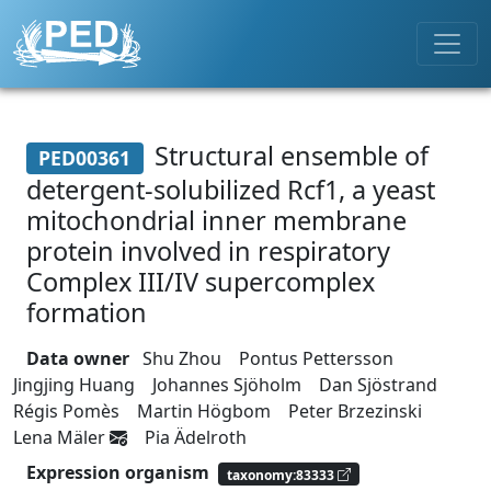
Structural ensemble of
PED00361
detergent-solubilized Rcf1, a yeast
mitochondrial inner membrane
protein involved in respiratory
Complex III/IV supercomplex
formation
Data owner
Shu Zhou
Pontus Pettersson
Jingjing Huang
Johannes Sjöholm
Dan Sjöstrand
Régis Pomès
Martin Högbom
Peter Brzezinski
Lena Mäler
Pia Ädelroth
Expression organism
taxonomy:83333