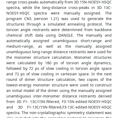
range cross-peaks automatically from 3D 15N-NOESY-HSQC
spectra, while the long-distance cross-peaks in 3D 13C-
NOESY-HSQC spectra were manually assigned. The
program CNS (version 1.21) was used to generate the
structures through a simulated annealing protocol. The
torsion angle restraints were determined from backbone
chemical shift data using DANGLE. The manually and
automatically assigned unambiguous short-range and
medium-range, as well as the manually assigned
unambiguous long-range distance restraints were used for
the monomer structure calculation. Monomer structures
were calculated by 180 ps of torsion angle dynamics,
followed by 72 ps of slow cooling in torsion angle space
and 72 ps of slow cooling in cartesian space. In the next
round of dimer structure calculation, two copies of the
lowest-energy monomer structure were used to construct
an initial model of the dimer using the manually assigned
unambiguous inter-monomer distance restraints derived
from 3D F1- 13C/15N-filtered, F3-15N-edited-NOESY-HSQC
and 3D F1-13C/15N-filtered,F3-13C-edited-NOESY-HSQC
spectra. The non-crystallographic symmetry statement was