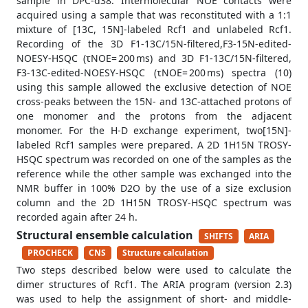
sample in DPC-d38. Intermolecular NOE contacts were
acquired using a sample that was reconstituted with a 1:1
mixture of [13C, 15N]-labeled Rcf1 and unlabeled Rcf1.
Recording of the 3D F1-13C/15N-filtered,F3-15N-edited-
NOESY-HSQC (τNOE= 200 ms) and 3D F1-13C/15N-filtered,
F3-13C-edited-NOESY-HSQC (τNOE= 200 ms) spectra (10)
using this sample allowed the exclusive detection of NOE
cross-peaks between the 15N- and 13C-attached protons of
one monomer and the protons from the adjacent
monomer. For the H-D exchange experiment, two[15N]-
labeled Rcf1 samples were prepared. A 2D 1H15N TROSY-
HSQC spectrum was recorded on one of the samples as the
reference while the other sample was exchanged into the
NMR buffer in 100% D2O by the use of a size exclusion
column and the 2D 1H15N TROSY-HSQC spectrum was
recorded again after 24 h.
Structural ensemble calculation
SHIFTS
ARIA
PROCHECK
CNS
Structure calculation
Two steps described below were used to calculate the
dimer structures of Rcf1. The ARIA program (version 2.3)
was used to help the assignment of short- and middle-