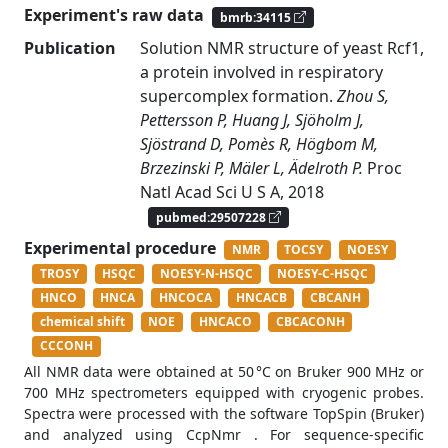
Experiment's raw data
bmrb:34115
Publication
Solution NMR structure of yeast Rcf1,
a protein involved in respiratory
supercomplex formation.
Zhou S,
Pettersson P, Huang J, Sjöholm J,
Sjöstrand D, Pomès R, Högbom M,
Brzezinski P, Mäler L, Ädelroth P.
Proc
Natl Acad Sci U S A, 2018
pubmed:29507228
Experimental procedure
NMR
TOCSY
NOESY
TROSY
HSQC
NOESY-N-HSQC
NOESY-C-HSQC
HNCO
HNCA
HNCOCA
HNCACB
CBCANH
chemical shift
NOE
HNCACO
CBCACONH
CCCONH
All NMR data were obtained at 50 °C on Bruker 900 MHz or
700 MHz spectrometers equipped with cryogenic probes.
Spectra were processed with the software TopSpin (Bruker)
and analyzed using CcpNmr . For sequence-specific