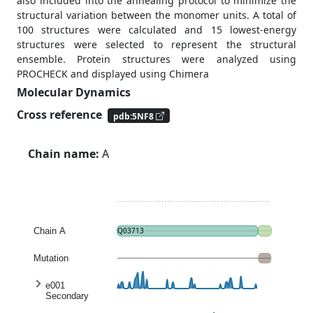
also included into the annealing protocol to minimize the
structural variation between the monomer units. A total of
100 structures were calculated and 15 lowest-energy
structures were selected to represent the structural
ensemble. Protein structures were analyzed using
PROCHECK and displayed using Chimera
Molecular Dynamics
Cross reference
pdb:5NF8
Chain name:
A
Chain A
Q03713
Mutation
e001
Secondary
structure