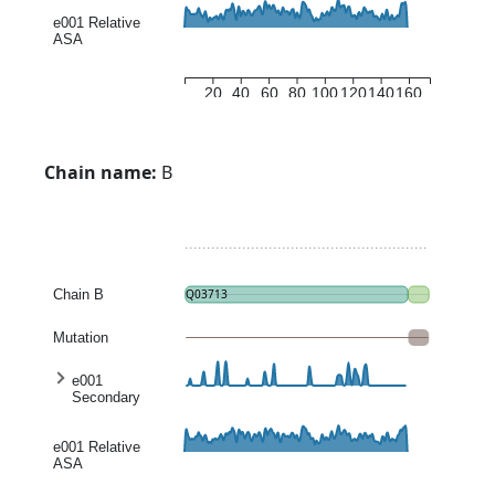
entropy
e001 Relative
ASA
20
40
60
80
100
120
140
160
Chain name:
B
Chain B
Q03713
Mutation
e001
Secondary
structure
entropy
e001 Relative
ASA