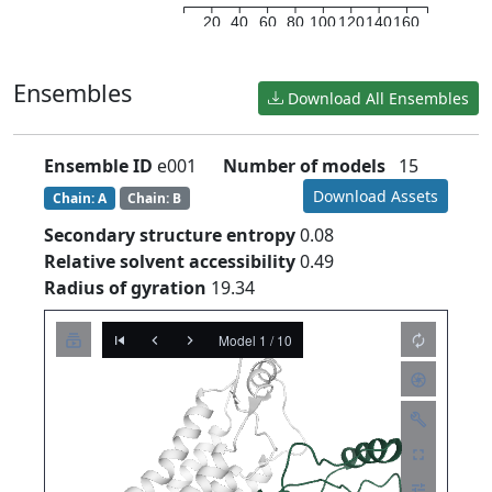
20
40
60
80
100
120
140
160
Ensembles
Download All Ensembles
Ensemble ID
e001
Number of models
15
Download Assets
Chain: A
Chain: B
Secondary structure entropy
0.08
Relative solvent accessibility
0.49
Radius of gyration
19.34
Model 1 / 10