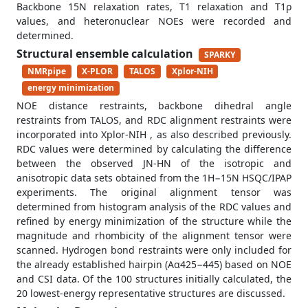
Backbone 15N relaxation rates, T1 relaxation and T1ρ
values, and heteronuclear NOEs were recorded and
determined.
Structural ensemble calculation
SPARKY
NMRpipe
X-PLOR
TALOS
Xplor-NIH
energy minimization
NOE distance restraints, backbone dihedral angle
restraints from TALOS, and RDC alignment restraints were
incorporated into Xplor-NIH , as also described previously.
RDC values were determined by calculating the difference
between the observed JN-HN of the isotropic and
anisotropic data sets obtained from the 1H−15N HSQC/IPAP
experiments. The original alignment tensor was
determined from histogram analysis of the RDC values and
refined by energy minimization of the structure while the
magnitude and rhombicity of the alignment tensor were
scanned. Hydrogen bond restraints were only included for
the already established hairpin (Aα425−445) based on NOE
and CSI data. Of the 100 structures initially calculated, the
20 lowest-energy representative structures are discussed.