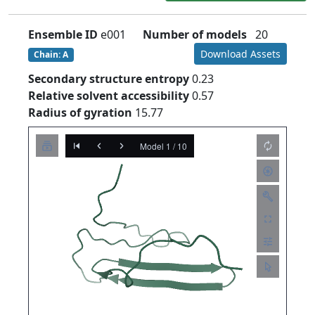
Ensemble ID
e001
Number of models
20
Download Assets
Chain: A
Secondary structure entropy
0.23
Relative solvent accessibility
0.57
Radius of gyration
15.77
Model 1 / 10