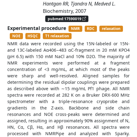
Hantgan RR, Tjandra N, Medved L.
Biochemistry, 2007
pubmed:17590019
Experimental procedure
NMR
RDC
relaxation
NOE
HSQC
T1 relaxation
NMR data were recorded using the 15N-labeled or 15N-
and 13C-labeled Aα406−483 αC-fragment in 20 mM KPO4
(pH 6.5) with 150 mM NaCl and 10% D2O. The majority of
NMR experiments were performed at a fragment
concentration of <3 mg/mL, at which most of the peaks
were sharp and well-resolved. Aligned samples for
determining the residual dipolar couplings were prepared
as described above with ∼15 mg/mL Pf1 phage. All NMR
spectra were recorded at 282 K on a Bruker DRX-600 MHz
spectrometer with a triple-resonance cryoprobe and
gradients in the Z-axis. Backbone and side chain
resonances and NOE cross-peaks were determined and
assigned, resulting in approximately 90% assignment of N,
HN, Cα, Cβ, Hα, and Hβ resonances. All spectra were
processed with NMRPipe and analyzed with Sparky.