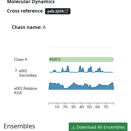
Molecular Dynamics
Cross reference
pdb:2JOR
Chain name:
A
Chain A
P02672
e001
Secondary
structure
entropy
e001 Relative
ASA
10
20
30
40
50
60
70
Ensembles
Download All Ensembles