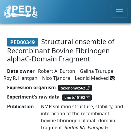
Structural ensemble of
PED00349
Recombinant Bovine Fibrinogen
alphaC-Domain Fragment
Data owner
Robert A. Burton
Galina Tsurupa
Roy R. Hantgan
Nico Tjandra
Leonid Medved
Expression organism
taxonomy:562
Experiment's raw data
bmrb:15192
Publication
NMR solution structure, stability, and
interaction of the recombinant
bovine fibrinogen alphaC-domain
fragment.
Burton RA, Tsurupa G,