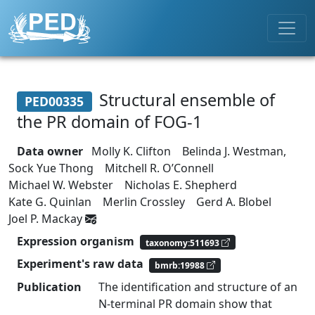
Structural ensemble of
PED00335
the PR domain of FOG-1
Data owner
Molly K. Clifton
Belinda J. Westman,
Sock Yue Thong
Mitchell R. O’Connell
Michael W. Webster
Nicholas E. Shepherd
Kate G. Quinlan
Merlin Crossley
Gerd A. Blobel
Joel P. Mackay
Expression organism
taxonomy:511693
Experiment's raw data
bmrb:19988
Publication
The identification and structure of an
N-terminal PR domain show that