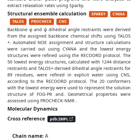
extract relaxation rates using Sparky.
Structural ensemble calculation
SPARKY
CYANA
TALOS
PROCHECK
CNS
Backbone φ and ψ dihedral angle restraints were derived
from the assigned backbone chemical shifts using TALOS
+. Automated NOE assignment and structure calculations
were carried out using CYANA and the lowest energy
structures were refined using the RECOORD protocol. The
50 lowest energy structures, calculated with 1244 distance
restraints and TALOS+-derived dihedral angle restraints for
89 residues, were refined in explicit water using CNS,
according to the RECOORD protocol. The 20 conformers
with the lowest energy were used to represent the solution
structure of FOG-PR and. Geometrical properties were
assessed using PROCHECK-NMR .
Molecular Dynamics
Cross reference
pdb:2MPL
Chain name:
A