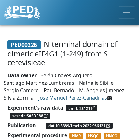
N-terminal domain of
PED00226
dimeric eIF4G1 (1-249) from S.
cerevisieae
Data owner
Belén Chaves-Arquero
Santiago Martínez-Lumbreras
Nathalie Sibille
Sergio Camero
Pau Bernadó
M. Angeles Jimenez
Silvia Zorrilla
Jose Manuel Pérez-Cañadillas
Experiment's raw data
bmrb:28121
sasbdb:SASDP88
Publication
doi:10.3389/fmolb.2022.986121
Experimental procedure
NMR
HSQC
HNCO