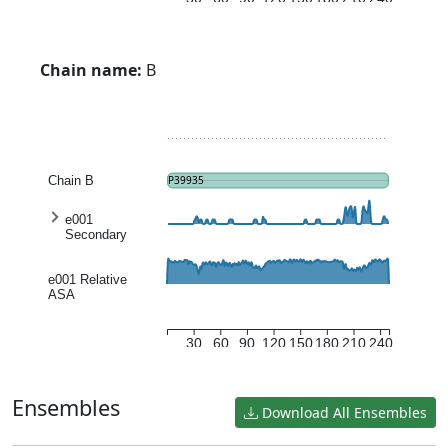
Chain name:
B
Chain B
P39935
e001
Secondary
structure
entropy
e001 Relative
ASA
30
60
90
120
150
180
210
240
Ensembles
Download All Ensembles