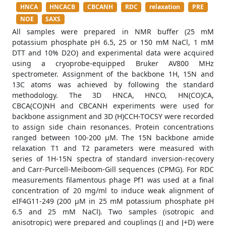
HNCA
HNCACB
CBCANH
RDC
relaxation
PRE
NOE
SAXS
All samples were prepared in NMR buffer (25 mM
potassium phosphate pH 6.5, 25 or 150 mM NaCl, 1 mM
DTT and 10% D2O) and experimental data were acquired
using a cryoprobe-equipped Bruker AV800 MHz
spectrometer. Assignment of the backbone 1H, 15N and
13C atoms was achieved by following the standard
methodology. The 3D HNCA, HNCO, HN(CO)CA,
CBCA(CO)NH and CBCANH experiments were used for
backbone assignment and 3D (H)CCH-TOCSY were recorded
to assign side chain resonances. Protein concentrations
ranged between 100-200 μM. The 15N backbone amide
relaxation T1 and T2 parameters were measured with
series of 1H-15N spectra of standard inversion-recovery
and Carr-Purcell-Meiboom-Gill sequences (CPMG). For RDC
measurements filamentous phage Pf1 was used at a final
concentration of 20 mg/ml to induce weak alignment of
eIF4G11-249 (200 μM in 25 mM potassium phosphate pH
6.5 and 25 mM NaCl). Two samples (isotropic and
anisotropic) were prepared and couplings (J and J+D) were