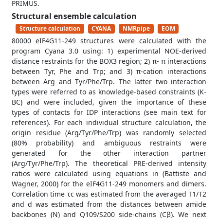
PRIMUS.
Structural ensemble calculation
Structure calculation
CYANA
NMRpipe
EOM
80000 eIF4G11-249 structures were calculated with the
program Cyana 3.0 using: 1) experimental NOE-derived
distance restraints for the BOX3 region; 2) π- π interactions
between Tyr, Phe and Trp; and 3) π-cation interactions
between Arg and Tyr/Phe/Trp. The latter two interaction
types were referred to as knowledge-based constraints (K-
BC) and were included, given the importance of these
types of contacts for IDP interactions (see main text for
references). For each individual structure calculation, the
origin residue (Arg/Tyr/Phe/Trp) was randomly selected
(80% probability) and ambiguous restraints were
generated for the other interaction partner
(Arg/Tyr/Phe/Trp). The theoretical PRE-derived intensity
ratios were calculated using equations in (Battiste and
Wagner, 2000) for the eIF4G11-249 monomers and dimers.
Correlation time τc was estimated from the averaged T1/T2
and d was estimated from the distances between amide
backbones (N) and Q109/S200 side-chains (Cβ). We next