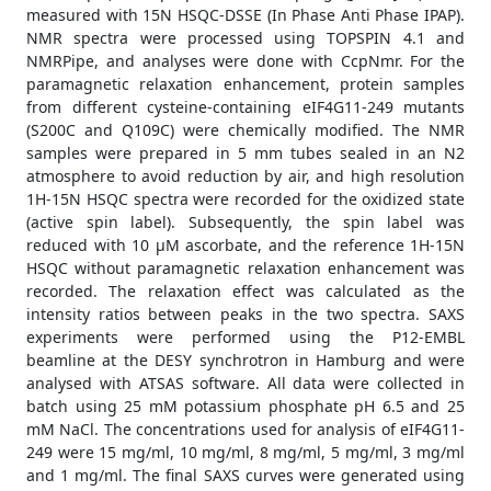
measured with 15N HSQC-DSSE (In Phase Anti Phase IPAP).
NMR spectra were processed using TOPSPIN 4.1 and
NMRPipe, and analyses were done with CcpNmr. For the
paramagnetic relaxation enhancement, protein samples
from different cysteine-containing eIF4G11-249 mutants
(S200C and Q109C) were chemically modified. The NMR
samples were prepared in 5 mm tubes sealed in an N2
atmosphere to avoid reduction by air, and high resolution
1H-15N HSQC spectra were recorded for the oxidized state
(active spin label). Subsequently, the spin label was
reduced with 10 μM ascorbate, and the reference 1H-15N
HSQC without paramagnetic relaxation enhancement was
recorded. The relaxation effect was calculated as the
intensity ratios between peaks in the two spectra. SAXS
experiments were performed using the P12-EMBL
beamline at the DESY synchrotron in Hamburg and were
analysed with ATSAS software. All data were collected in
batch using 25 mM potassium phosphate pH 6.5 and 25
mM NaCl. The concentrations used for analysis of eIF4G11-
249 were 15 mg/ml, 10 mg/ml, 8 mg/ml, 5 mg/ml, 3 mg/ml
and 1 mg/ml. The final SAXS curves were generated using