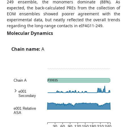
249 ensemble, the monomers dominate (88%). As
expected, the back-calculated PREs from the collection of
EOM ensembles showed poorer agreement with the
experimental data, but neatly reflected the overall trends
regarding the long-range contacts in eIF4G11-249.
Molecular Dynamics
Chain name:
A
Chain A
P39935
e001
Secondary
structure
entropy
e001 Relative
ASA
30
60
90
120
150
180
210
240