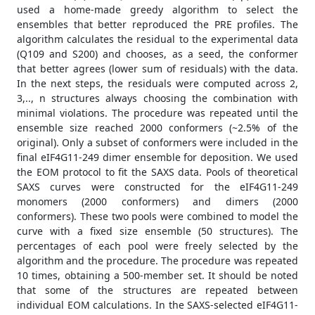
used a home-made greedy algorithm to select the
ensembles that better reproduced the PRE profiles. The
algorithm calculates the residual to the experimental data
(Q109 and S200) and chooses, as a seed, the conformer
that better agrees (lower sum of residuals) with the data.
In the next steps, the residuals were computed across 2,
3,.., n structures always choosing the combination with
minimal violations. The procedure was repeated until the
ensemble size reached 2000 conformers (~2.5% of the
original). Only a subset of conformers were included in the
final eIF4G11-249 dimer ensemble for deposition. We used
the EOM protocol to fit the SAXS data. Pools of theoretical
SAXS curves were constructed for the eIF4G11-249
monomers (2000 conformers) and dimers (2000
conformers). These two pools were combined to model the
curve with a fixed size ensemble (50 structures). The
percentages of each pool were freely selected by the
algorithm and the procedure. The procedure was repeated
10 times, obtaining a 500-member set. It should be noted
that some of the structures are repeated between
individual EOM calculations. In the SAXS-selected eIF4G11-