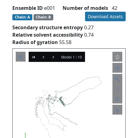
Ensemble ID
e001
Number of models
42
Download Assets
Chain: A
Chain: B
Secondary structure entropy
0.27
Relative solvent accessibility
0.74
Radius of gyration
55.58
Model 1 / 10