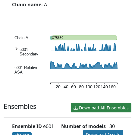
Chain name:
A
Chain A
O75880
e001
Secondary
structure
entropy
e001 Relative
ASA
20
40
60
80
100
120
140
160
Ensembles
Download All Ensembles
Ensemble ID
e001
Number of models
30
Download Assets