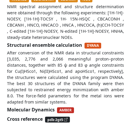
NMR spectral assignment and structure determination
were obtained through the following experiments: [1H-1H]-
NOESY, [1H-1H]-TOCSY , 1H- 15N-HSQC , CBCACONH ,
CBCANH , HNCO, HNCACO , HNCA , HNCOCA, (h)CCH-TOCSY
, C-edited [1H-1H]-NOESY, N-edited [1H-1H]-NOESY, HNHA,
steady-state heteronuclear NOEs.
Structural ensemble calculation
DYANA
After conversion of the NMR data in structural constraints
[3,035, 2,776 and 2,066 meaningful proton–proton
distances, together with 85 ψ and 83 φ angle constraints
for Cu(I)HSco1, Ni(II)HSco1, and apoHSco1, respectively],
the structures were calculated using the program DYANA.
The best 30 structures of the DYANA family were then
subjected to restrained energy minimization with amber
8.0. The force-field parameters for the metal ions were
adapted from similar systems.
Molecular Dynamics
AMBER
Cross reference
pdb:2gt5