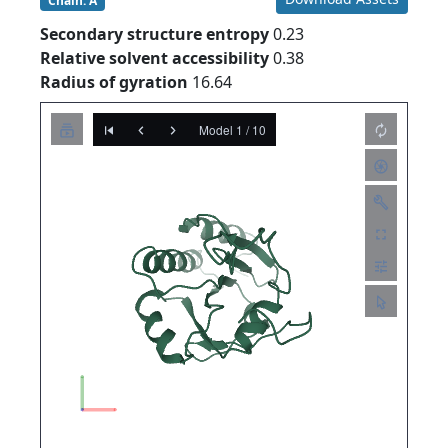
Chain: A
Secondary structure entropy
0.23
Relative solvent accessibility
0.38
Radius of gyration
16.64
Model 1 / 10