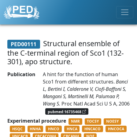
Structural ensemble of
PED00111
the C-terminal region of Sco1 (132-
301), apo structure.
Publication
A hint for the function of human
Sco1 from different structures.
Banci
L, Bertini I, Calderone V, Ciofi-Baffoni S,
Mangani S, Martinelli M, Palumaa P,
Wang S.
Proc Natl Acad Sci U S A, 2006
pubmed:16735468
Experimental procedure
NMR
TOCSY
NOESY
HSQC
HNHA
HNCO
HNCA
HNCACO
HNCOCA
HNCACB
CBCACONH
CBCANH
NOE