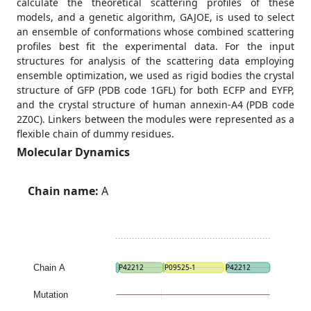
calculate the theoretical scattering profiles of these
models, and a genetic algorithm, GAJOE, is used to select
an ensemble of conformations whose combined scattering
profiles best fit the experimental data. For the input
structures for analysis of the scattering data employing
ensemble optimization, we used as rigid bodies the crystal
structure of GFP (PDB code 1GFL) for both ECFP and EYFP,
and the crystal structure of human annexin-A4 (PDB code
2Z0C). Linkers between the modules were represented as a
flexible chain of dummy residues.
Molecular Dynamics
Chain name:
A
Chain A
P42212
P09525-1
P42212
Mutation