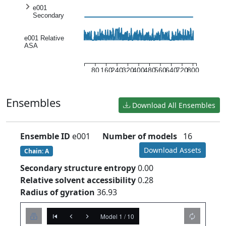
e001
Secondary
structure
entropy
e001 Relative
ASA
80
160
240
320
400
480
560
640
720
800
Ensembles
Download All Ensembles
Ensemble ID
e001
Number of models
16
Download Assets
Chain: A
Secondary structure entropy
0.00
Relative solvent accessibility
0.28
Radius of gyration
36.93
Model 1 / 10