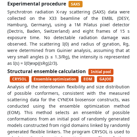
Experimental procedure
SAXS
Synchrotron radiation X-ray scattering (SAXS) data were
collected on the X33 beamline of the EMBL (DESY,
Hamburg, Germany), using a 1M Pilatus pixel detector
(Dectris, Baden, Switzerland) and eight frames of 15 s
exposure time. No detectable radiation damage was
observed. The scattering I(0) and radius of gyration, Rg,
were determined from Guinier analysis, assuming that at
very small angles (s ≤ 1.3/Rg), the intensity is represented
as I(s) = I(0)exp((sRg)2/3).
Structural ensemble calculation
Initial pool
CRYSOL
Ensemble optimization
EOM
GAJOE
Analysis of the interdomain flexibility and size distribution
of possible conformers, consistent with the measured
scattering data for the CYNEX4 biosensor constructs, was
conducted using the ensemble optimization method
(EOM). This method selects an ensemble of possible
conformations from an initial pool of randomly generated
models constructed from rigid domains linked by randomly
generated flexible linkers. The program CRYSOL is used to