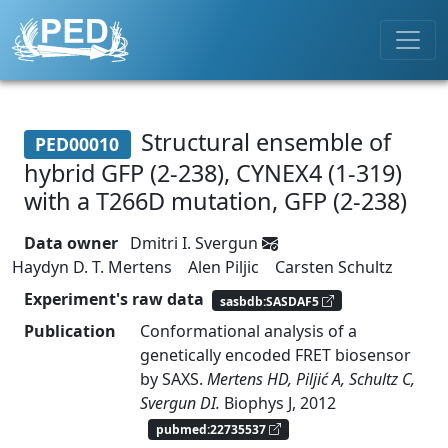
Structural ensemble of
PED00010
hybrid GFP (2-238), CYNEX4 (1-319)
with a T266D mutation, GFP (2-238)
Data owner
Dmitri I. Svergun
Haydyn D. T. Mertens
Alen Piljic
Carsten Schultz
Experiment's raw data
sasbdb:SASDAF5
Publication
Conformational analysis of a
genetically encoded FRET biosensor
by SAXS.
Mertens HD, Piljić A, Schultz C,
Svergun DI.
Biophys J, 2012
pubmed:22735537